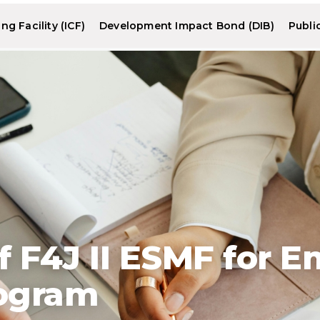
g Facility (ICF)
Development Impact Bond (DIB)
Publi
 F4J II ESMF for 
ogram