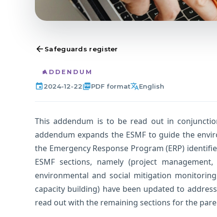
arrow_back
Safeguards register
ADDENDUM
event
picture_as_pdf
translate
2024-12-22
PDF format
English
This addendum is to be read out in conjunctio
addendum expands the ESMF to guide the envir
the Emergency Response Program (ERP) identified
ESMF sections, namely (project management, 
environmental and social mitigation monitorin
capacity building) have been updated to addre
read out with the remaining sections for the pare