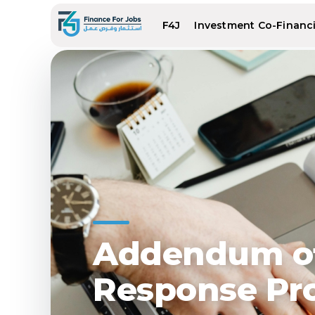
F4J
Investment Co-Financin
Addendum of
Response Pr