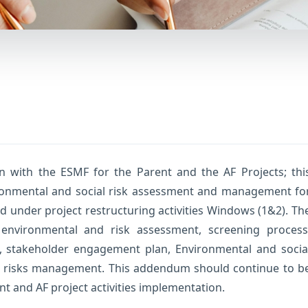
n with the ESMF for the Parent and the AF Projects; thi
onmental and social risk assessment and management fo
 under project restructuring activities Windows (1&2). Th
environmental and risk assessment, screening process
g, stakeholder engagement plan, Environmental and socia
ss risks management. This addendum should continue to b
nt and AF project activities implementation.