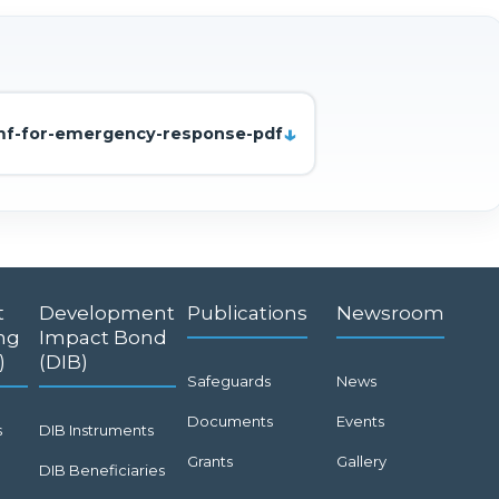
smf-for-emergency-response-pdf
t
Development
Publications
Newsroom
ng
Impact Bond
)
(DIB)
Safeguards
News
Documents
Events
s
DIB Instruments
Grants
Gallery
DIB Beneficiaries