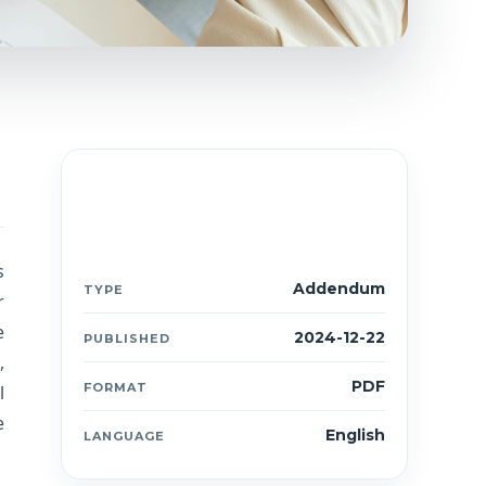
Document details
ANX
s
Addendum
TYPE
r
e
2024-12-22
PUBLISHED
,
PDF
FORMAT
l
e
English
LANGUAGE