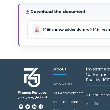
file_download
Download the document
f4jii-annex-addendum-of-f4j-ii-e
About
Investmen
Co-Financi
Facility (ICF
Who we are
Our Achievements
ICF Instrument
Meet The Team
Beneficiaries