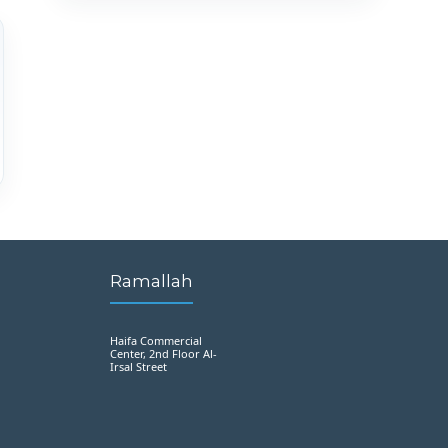
Ramallah
Haifa Commercial
Center, 2nd Floor Al-
Irsal Street