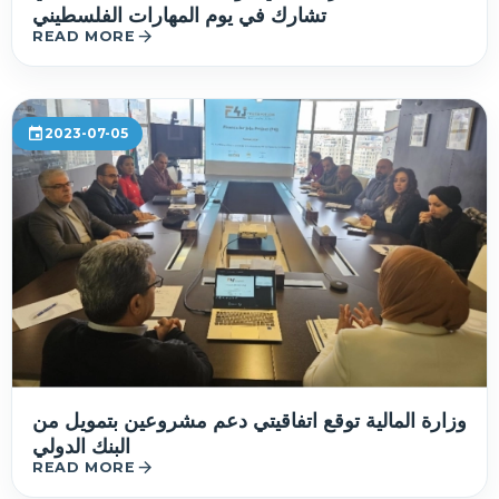
تشارك في يوم المهارات الفلسطيني
arrow_forward
READ MORE
event
2023-07-05
وزارة المالية توقع اتفاقيتي دعم مشروعين بتمويل من
البنك الدولي
arrow_forward
READ MORE