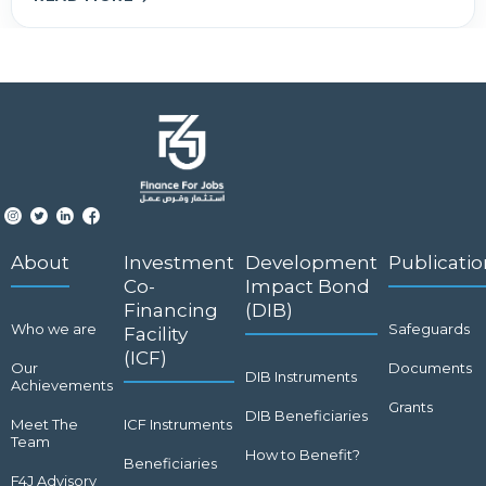
About
Investment
Development
Publicatio
Co-
Impact Bond
Financing
(DIB)
Who we are
Safeguards
Facility
(ICF)
Our
Documents
DIB Instruments
Achievements
Grants
DIB Beneficiaries
Meet The
ICF Instruments
Team
How to Benefit?
Beneficiaries
F4J Advisory