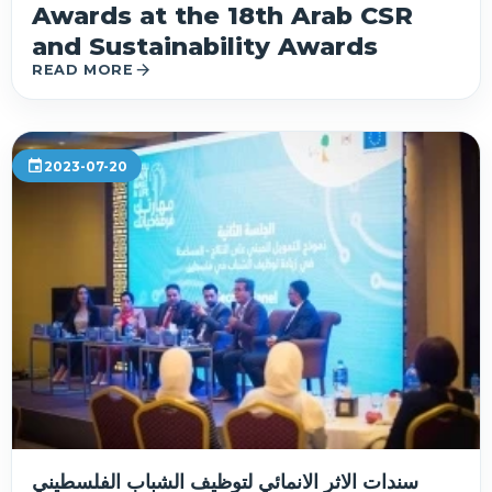
Awards at the 18th Arab CSR
and Sustainability Awards
arrow_forward
READ MORE
event
2023-07-20
سندات الاثر الانمائي لتوظيف الشباب الفلسطيني