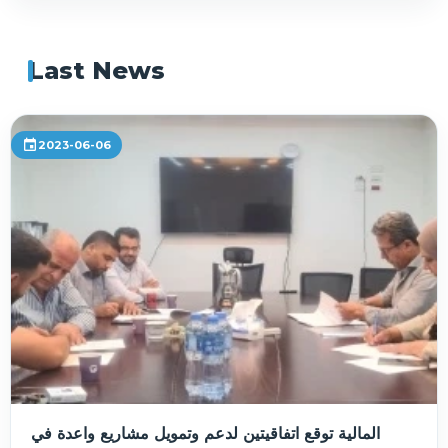
Last News
event
2023-06-06
المالية توقع اتفاقيتين لدعم وتمويل مشاريع واعدة في