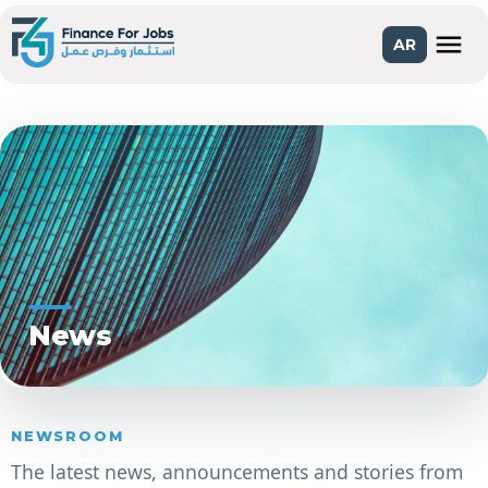
menu
AR
News
NEWSROOM
The latest news, announcements and stories from