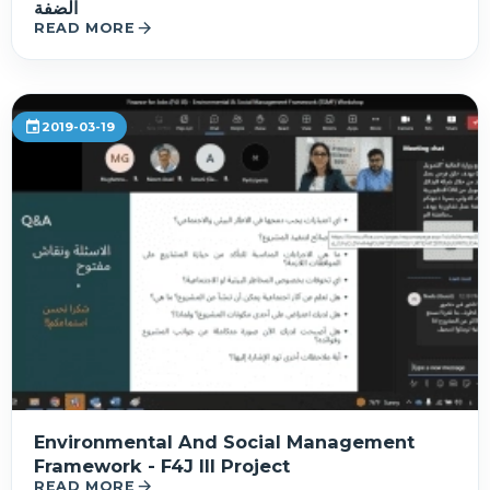
الضفة
arrow_forward
READ MORE
event
2019-03-19
Environmental And Social Management
Framework - F4J III Project
arrow_forward
READ MORE