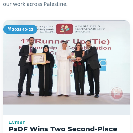
our work across Palestine.
event
2025-10-23
LATEST
PsDF Wins Two Second-Place