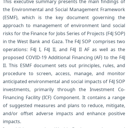
This executive summary presents the main findings of
the Environmental and Social Management Framework
(ESMF), which is the key document governing the
approach to management of environment land social
risks for the Finance for Jobs Series of Projects (F4J SOP)
in the West Bank and Gaza. The F4J SOP comprises two
operations: F4J I, F4J II, and F4J II AF as well as the
proposed COVID-19 Additional Financing (AF) to the F4J
II. This ESMF document sets out principles, rules, and
procedure to screen, access, manage, and monitor
anticipated environmental and social impacts of F4J SOP
investments, primarily through the Investment Co-
Financing Facility (ICF) Component. It contains a range
of suggested measures and plans to reduce, mitigate,
and/or offset adverse impacts and enhance positive
impacts.