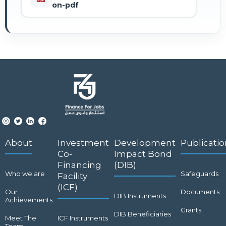
on-pdf
About
Investment
Development
Publicatio
Co-
Impact Bond
Financing
(DIB)
Who we are
Safeguards
Facility
(ICF)
Our
Documents
DIB Instruments
Achievements
Grants
DIB Beneficiaries
Meet The
ICF Instruments