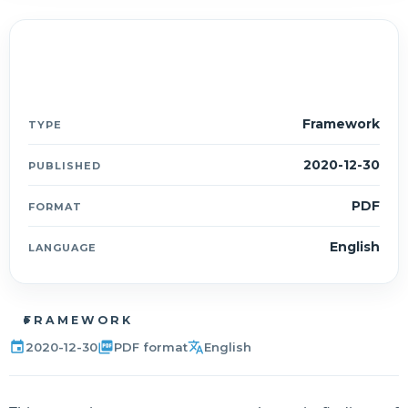
Document details
ESMF
Framework
TYPE
2020-12-30
PUBLISHED
PDF
FORMAT
English
LANGUAGE
FRAMEWORK
event
picture_as_pdf
translate
2020-12-30
PDF format
English