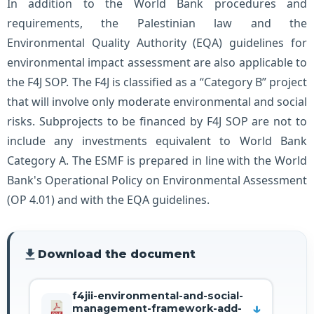
In addition to the World Bank procedures and
requirements, the Palestinian law and the
Environmental Quality Authority (EQA) guidelines for
environmental impact assessment are also applicable to
the F4J SOP. The F4J is classified as a “Category B” project
that will involve only moderate environmental and social
risks. Subprojects to be financed by F4J SOP are not to
include any investments equivalent to World Bank
Category A. The ESMF is prepared in line with the World
Bank's Operational Policy on Environmental Assessment
(OP 4.01) and with the EQA guidelines.
file_download
Download the document
f4jii-environmental-and-social-
management-framework-add-