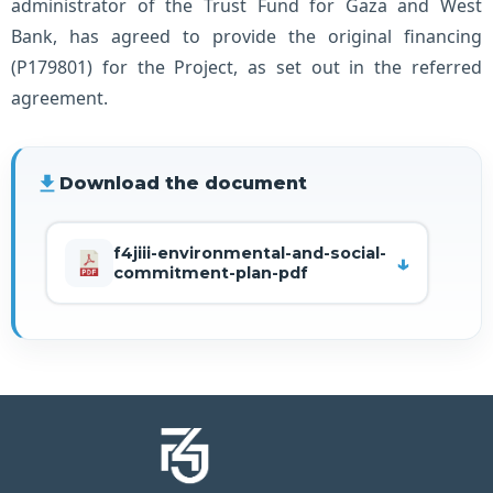
administrator of the Trust Fund for Gaza and West
Bank, has agreed to provide the original financing
(P179801) for the Project, as set out in the referred
agreement.
file_download
Download the document
f4jiii-environmental-and-social-
commitment-plan-pdf