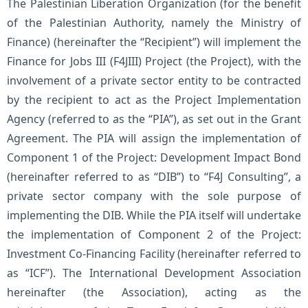
The Palestinian Liberation Organization (for the benefit
of the Palestinian Authority, namely the Ministry of
Finance) (hereinafter the “Recipient”) will implement the
Finance for Jobs III (F4JIII) Project (the Project), with the
involvement of a private sector entity to be contracted
by the recipient to act as the Project Implementation
Agency (referred to as the “PIA”), as set out in the Grant
Agreement. The PIA will assign the implementation of
Component 1 of the Project: Development Impact Bond
(hereinafter referred to as “DIB”) to “F4J Consulting”, a
private sector company with the sole purpose of
implementing the DIB. While the PIA itself will undertake
the implementation of Component 2 of the Project:
Investment Co-Financing Facility (hereinafter referred to
as “ICF”). The International Development Association
hereinafter (the Association), acting as the