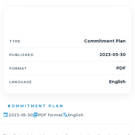
Document details
ESCP
Commitment Plan
TYPE
2023-05-30
PUBLISHED
PDF
FORMAT
English
LANGUAGE
COMMITMENT PLAN
event
picture_as_pdf
translate
2023-05-30
PDF format
English